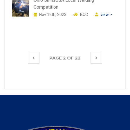
Ohio SkillsUSA Local Welding
Competition
Nov 12th, 2023
BCC
view >
PAGE 2 OF 22