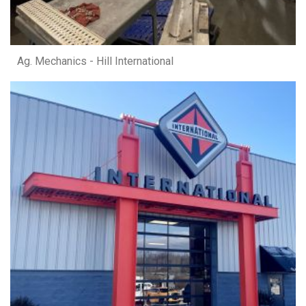
Ag. Mechanics - Hill International