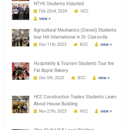
NTHS Students Inducted
Feb 22nd, 2024
HCC
view >
Agricultural Mechanics (Diesel) Students
tour Hill International in St. Clairsville
Dec 11th, 2023
BCC
view >
Hospitality & Tourism Students Tour the
Fat Apple Bakery
Dec 5th, 2023
BCC
view >
HCC Construction Trades Students Learn
About House Building
Nov 27th, 2023
HCC
view >