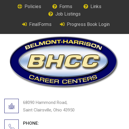
Policies
Forms
Links
Job Listings
FinalForms
Progress Book Login
68090 Hammond Road,
Saint Clairsville, Ohio 43950
PHONE: