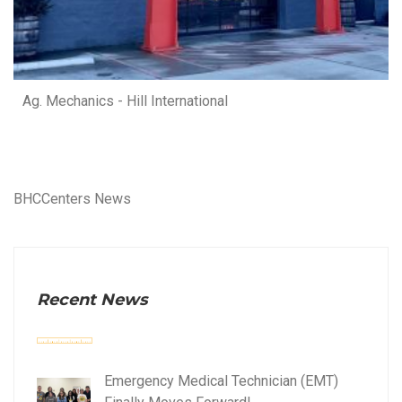
Ag. Mechanics - Hill International
BHCCenters News
Recent News
Emergency Medical Technician (EMT)