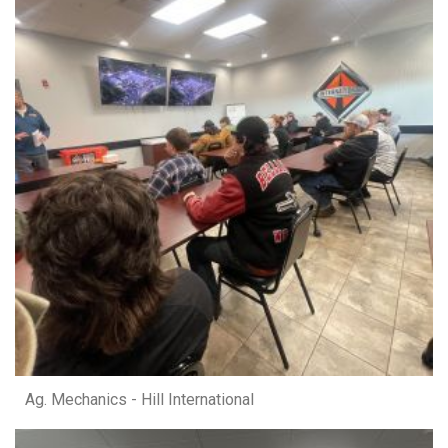
Ag. Mechanics - Hill International