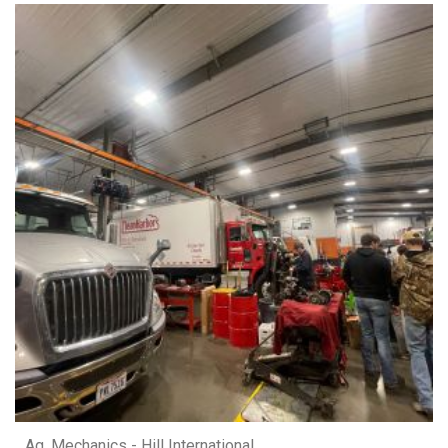
Ag. Mechanics - Hill International