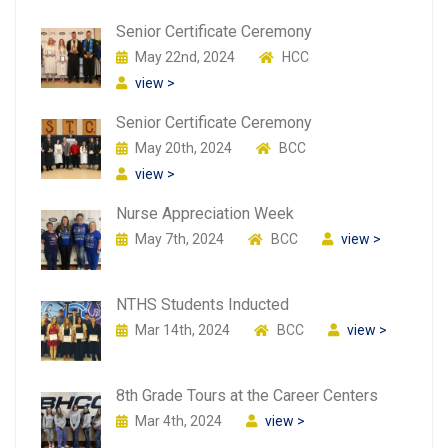
Senior Certificate Ceremony
May 22nd, 2024
HCC
view >
Senior Certificate Ceremony
May 20th, 2024
BCC
view >
Nurse Appreciation Week
May 7th, 2024
BCC
view >
NTHS Students Inducted
Mar 14th, 2024
BCC
view >
8th Grade Tours at the Career Centers
Mar 4th, 2024
view >