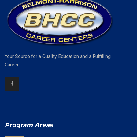
Your Source for a Quality Education and a Fulfilling
Career
Program Areas