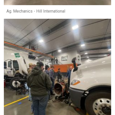
Ag. Mechanics - Hill International