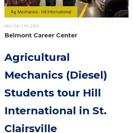
Ag. Mechanics - Hill International
Mon, Dec 11th, 2023
Belmont Career Center
Agricultural
Mechanics (Diesel)
Students tour Hill
International in St.
Clairsville