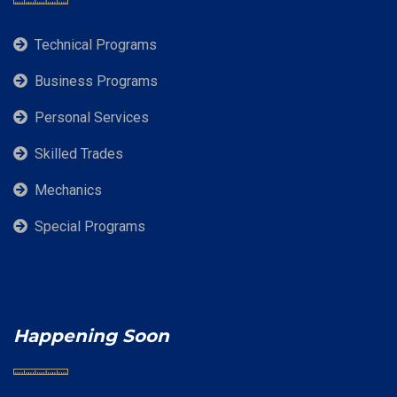
Technical Programs
Business Programs
Personal Services
Skilled Trades
Mechanics
Special Programs
Happening Soon