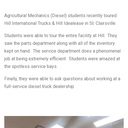
Agricultural Mechanics (Diesel) students recently toured
Hill International Trucks & Hill Idealease in St. Clairsville.
Students were able to tour the entire facility at Hill. They
saw the parts department along with all of the inventory
kept on hand. The service department does a phenomenal
job at being extremely efficient. Students were amazed at
the spotless service bays.
Finally, they were able to ask questions about working at a
full-service diesel truck dealership.