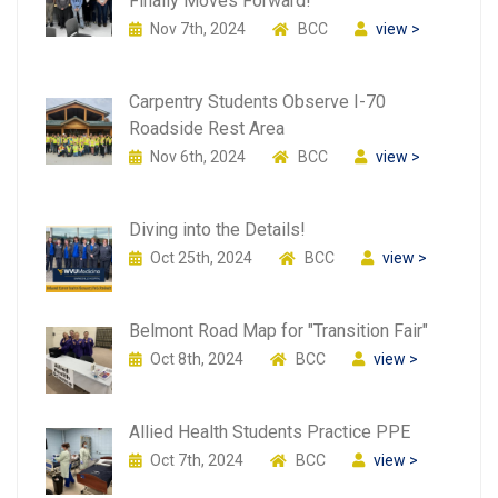
Finally Moves Forward!
Nov 7th, 2024
BCC
view >
Carpentry Students Observe I-70
Roadside Rest Area
Nov 6th, 2024
BCC
view >
Diving into the Details!
Oct 25th, 2024
BCC
view >
Belmont Road Map for "Transition Fair"
Oct 8th, 2024
BCC
view >
Allied Health Students Practice PPE
Oct 7th, 2024
BCC
view >