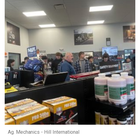
Ag. Mechanics - Hill International