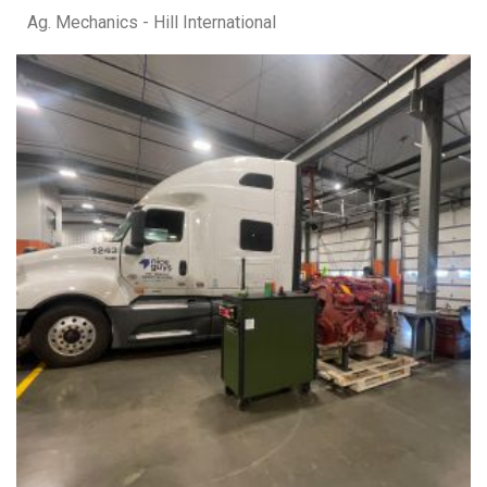
Ag. Mechanics - Hill International