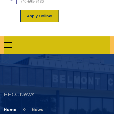
740-695-9130
Apply Online!
BHCC News
Home
News