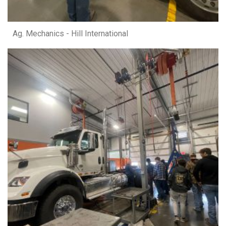
Ag. Mechanics - Hill International