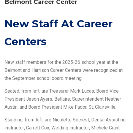
Belmont Career Center
New Staff At Career
Centers
New staff members for the 2025-26 school year at the
Belmont and Harrison Career Centers were recognized at
the September school board meeting.
Seated, from left, are Treasurer Mark Lucas; Board Vice
President Jason Ayers, Bellaire; Superintendent Heather
Austin; and Board President Mike Fador, St. Clairsville.
Standing, from left, are Nicolette Secrest, Dental Assisting
instructor; Garrett Cox, Welding instructor; Michele Grant,