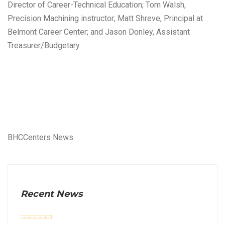
Director of Career-Technical Education; Tom Walsh,
Precision Machining instructor; Matt Shreve, Principal at
Belmont Career Center; and Jason Donley, Assistant
Treasurer/Budgetary.
BHCCenters News
Recent News