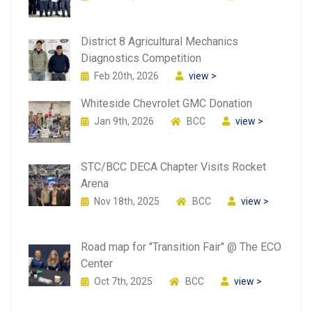
District 8 Agricultural Mechanics
Diagnostics Competition
Feb 20th, 2026
view >
Whiteside Chevrolet GMC Donation
Jan 9th, 2026
BCC
view >
STC/BCC DECA Chapter Visits Rocket
Arena
Nov 18th, 2025
BCC
view >
Road map for "Transition Fair" @ The ECO
Center
Oct 7th, 2025
BCC
view >