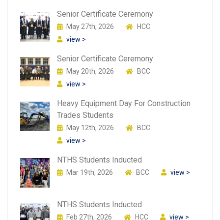
Senior Certificate Ceremony
May 27th, 2026
HCC
view >
Senior Certificate Ceremony
May 20th, 2026
BCC
view >
Heavy Equipment Day For Construction
Trades Students
May 12th, 2026
BCC
view >
NTHS Students Inducted
Mar 19th, 2026
BCC
view >
NTHS Students Inducted
Feb 27th, 2026
HCC
view >