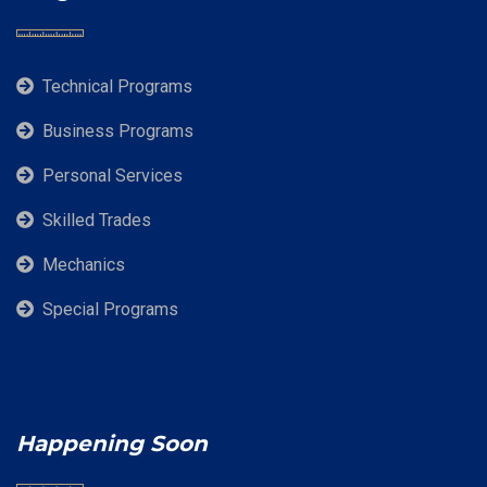
Technical Programs
Business Programs
Personal Services
Skilled Trades
Mechanics
Special Programs
Happening Soon