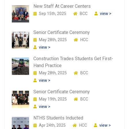
New Staff At Career Centers
Sep 15th, 2025
BCC
view >
Senior Certificate Ceremony
May 28th, 2025
HCC
view >
Construction Trades Students Get First-
Hand Practice
May 28th, 2025
BCC
view >
Senior Certificate Ceremony
May 19th, 2025
BCC
view >
NTHS Students Inducted
Apr 24th, 2025
HCC
view >