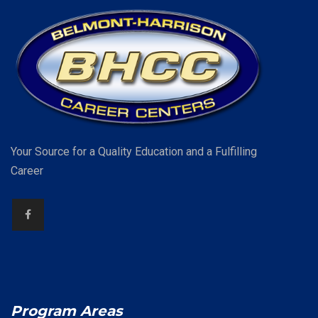
Your Source for a Quality Education and a Fulfilling
Career
Program Areas