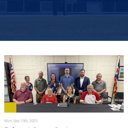
Mon, Sep 15th, 2025