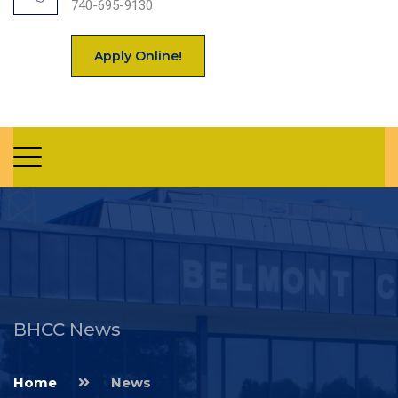
740-695-9130
Apply Online!
BHCC News
Home
News