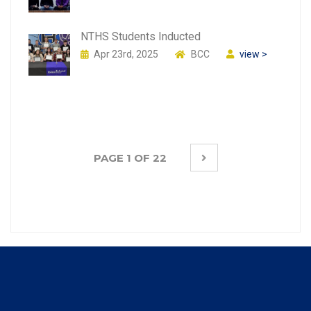
NTHS Students Inducted
Apr 23rd, 2025
BCC
view >
PAGE 1 OF 22