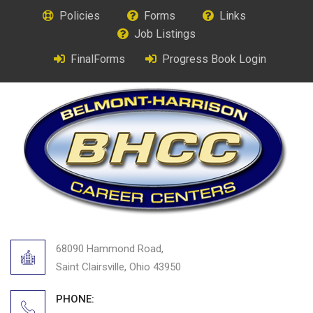
Policies
Forms
Links
Job Listings
FinalForms
Progress Book Login
68090 Hammond Road,
Saint Clairsville, Ohio 43950
PHONE: