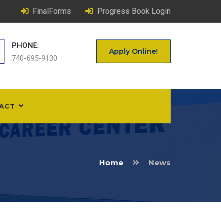
FinalForms
Progress Book Login
PHONE:
Apply Online!
740-695-9130
ACT
Home
News