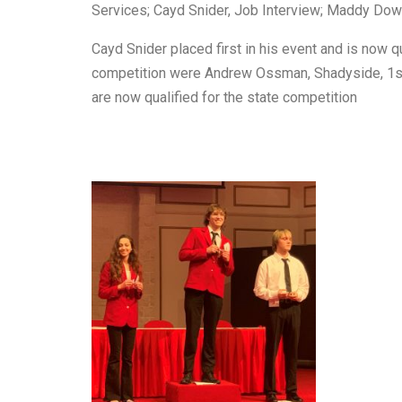
Services; Cayd Snider, Job Interview; Maddy Dow
Cayd Snider placed first in his event and is now q
competition were Andrew Ossman, Shadyside, 1st pl
are now qualified for the state competition