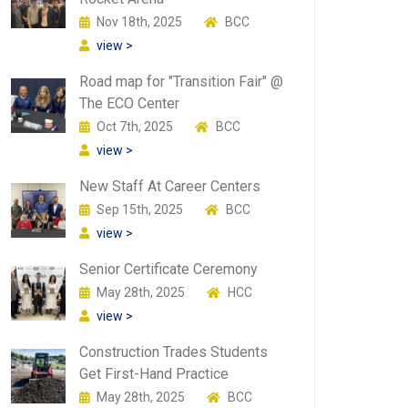
Nov 18th, 2025
BCC
view >
Road map for "Transition Fair" @
The ECO Center
Oct 7th, 2025
BCC
view >
New Staff At Career Centers
Sep 15th, 2025
BCC
view >
Senior Certificate Ceremony
May 28th, 2025
HCC
view >
Construction Trades Students
Get First-Hand Practice
May 28th, 2025
BCC