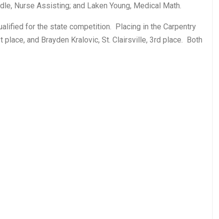
dle, Nurse Assisting; and Laken Young, Medical Math.
ualified for the state competition. Placing in the Carpentry
ace, and Brayden Kralovic, St. Clairsville, 3rd place. Both