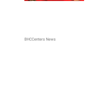
BHCCenters News