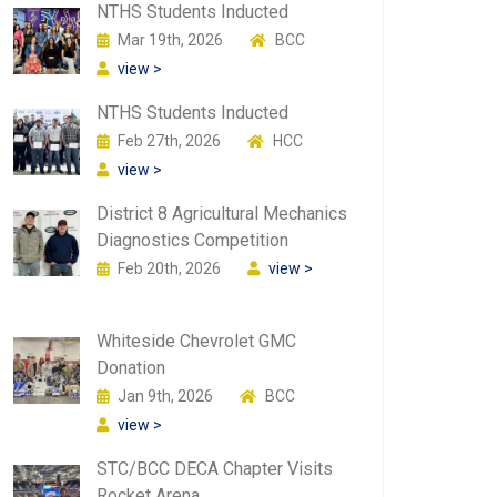
NTHS Students Inducted
Mar 19th, 2026
BCC
view >
NTHS Students Inducted
Feb 27th, 2026
HCC
view >
District 8 Agricultural Mechanics
Diagnostics Competition
Feb 20th, 2026
view >
Whiteside Chevrolet GMC
Donation
Jan 9th, 2026
BCC
view >
STC/BCC DECA Chapter Visits
Rocket Arena