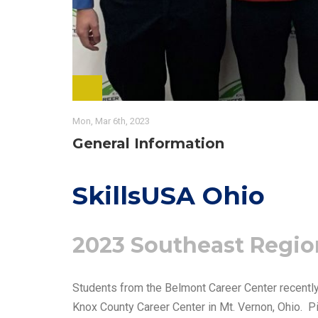
Mon, Mar 6th, 2023
General Information
SkillsUSA Ohio
2023 Southeast Regio
Students from the Belmont Career Center recentl
Knox County Career Center in Mt. Vernon, Ohio. Pi