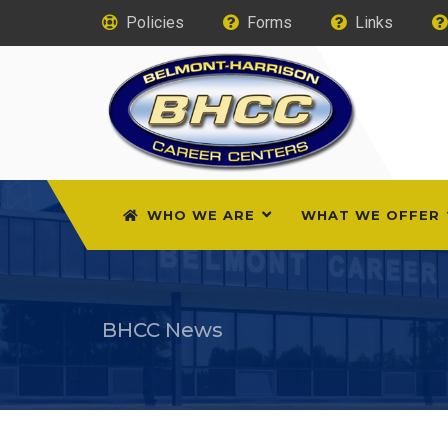
Policies
Forms
Links
WHO WE ARE
WHAT WE OFFER
BHCC News