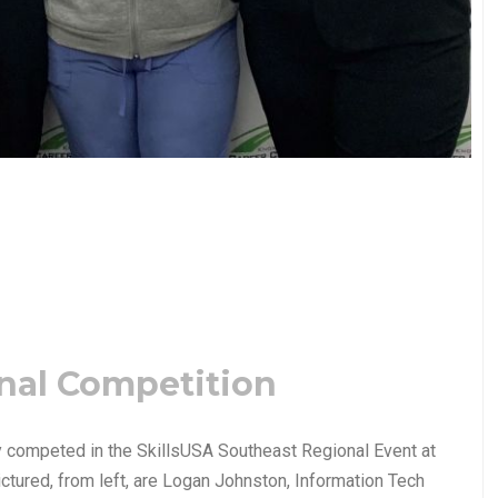
nal Competition
y competed in the SkillsUSA Southeast Regional Event at
ctured, from left, are Logan Johnston, Information Tech