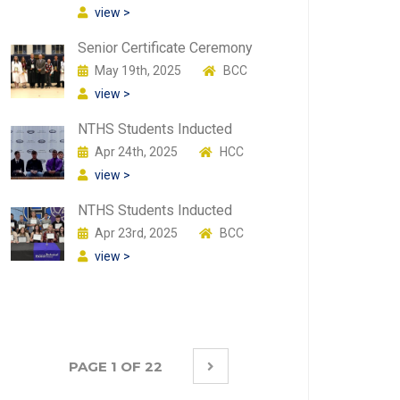
view >
Senior Certificate Ceremony
May 19th, 2025
BCC
view >
NTHS Students Inducted
Apr 24th, 2025
HCC
view >
NTHS Students Inducted
Apr 23rd, 2025
BCC
view >
PAGE 1 OF 22