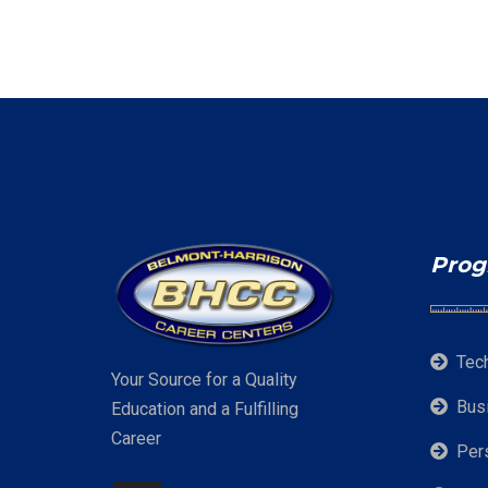
Prog
Tec
Your Source for a Quality
Bus
Education and a Fulfilling
Career
Per