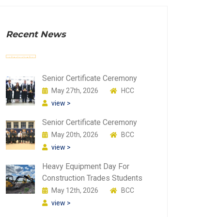
Recent News
Senior Certificate Ceremony
May 27th, 2026
HCC
view >
Senior Certificate Ceremony
May 20th, 2026
BCC
view >
Heavy Equipment Day For
Construction Trades Students
May 12th, 2026
BCC
view >