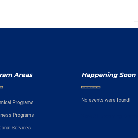
ram Areas
Happening Soon
No events were found!
hnical Programs
iness Programs
View All Upcoming Event
sonal Services