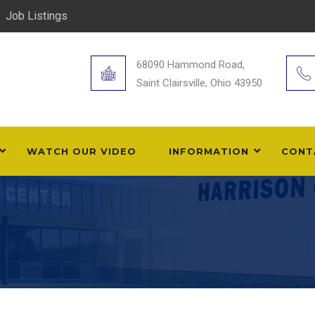
Job Listings
68090 Hammond Road,
Saint Clairsville, Ohio 43950
WATCH OUR VIDEO
INFORMATION
CONT