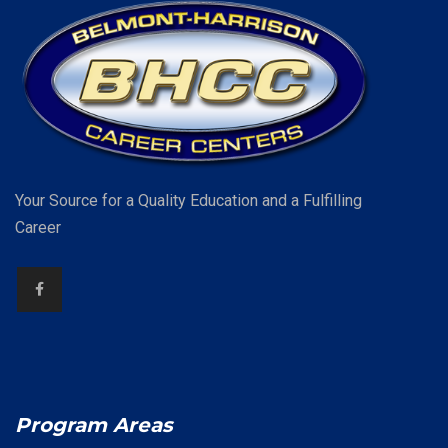
Your Source for a Quality Education and a Fulfilling
Career
Program Areas