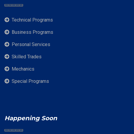
Technical Programs
Business Programs
Personal Services
Skilled Trades
Mechanics
Special Programs
Happening Soon