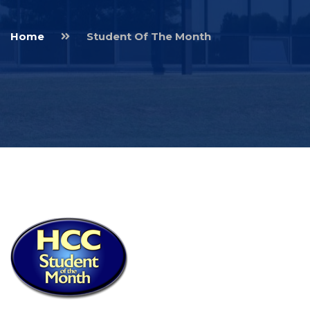
Home
Student Of The Month