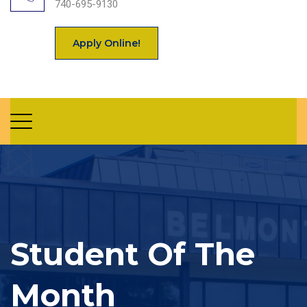
740-695-9130
Apply Online!
Student Of The
Month