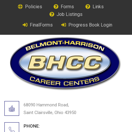
Policies
Forms
Links
Job Listings
FinalForms
Progress Book Login
68090 Hammond Road,
Saint Clairsville, Ohio 43950
PHONE: