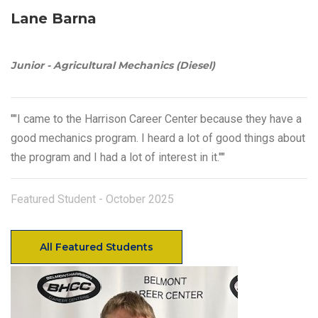
Lane Barna
Junior - Agricultural Mechanics (Diesel)
""I came to the Harrison Career Center because they have a
good mechanics program. I heard a lot of good things about
the program and I had a lot of interest in it.""
Featured Student - October 2025
All Featured Students