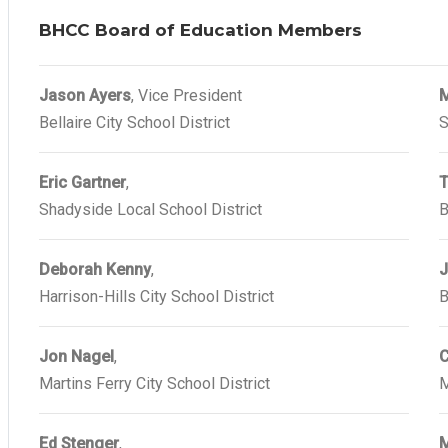
BHCC Board of Education Members
Jason Ayers
, Vice President
M
Bellaire City School District
S
Eric Gartner
,
T
Shadyside Local School District
B
Deborah Kenny
,
J
Harrison-Hills City School District
B
Jon Nagel
,
C
Martins Ferry City School District
M
Ed Stenger
,
M