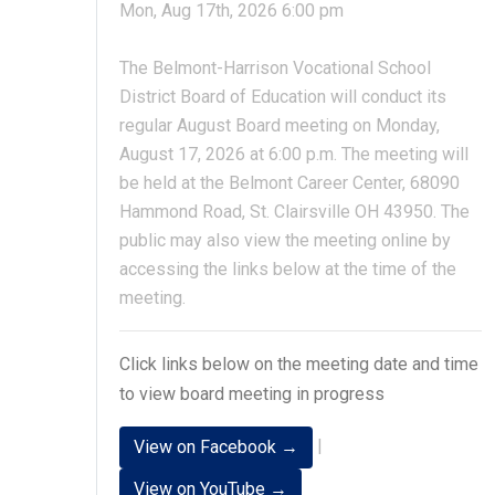
Mon, Aug 17th, 2026 6:00 pm
The Belmont-Harrison Vocational School
District Board of Education will conduct its
regular August Board meeting on Monday,
August 17, 2026 at 6:00 p.m. The meeting will
be held at the Belmont Career Center, 68090
Hammond Road, St. Clairsville OH 43950. The
public may also view the meeting online by
accessing the links below at the time of the
meeting.
Click links below on the meeting date and time
to view board meeting in progress
|
View on Facebook →
View on YouTube →