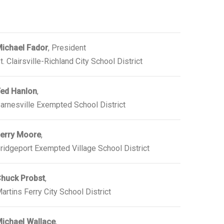
ichael Fador
, President
t. Clairsville-Richland City School District
ed Hanlon
,
arnesville Exempted School District
erry Moore
,
ridgeport Exempted Village School District
huck Probst
,
artins Ferry City School District
ichael Wallace
,