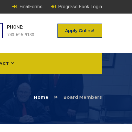
FinalForms
Progress Book Login
PHONE:
Apply Online!
740-695-9130
ACT
Home
Board Members