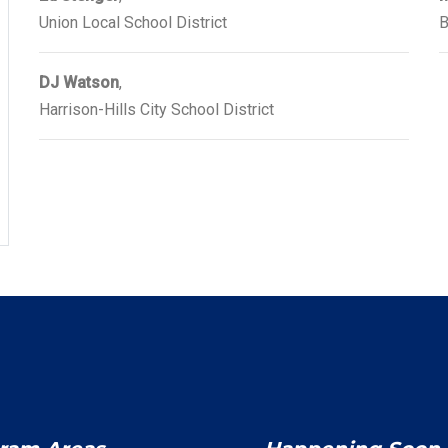
Union Local School District
B
DJ Watson
,
Harrison-Hills City School District