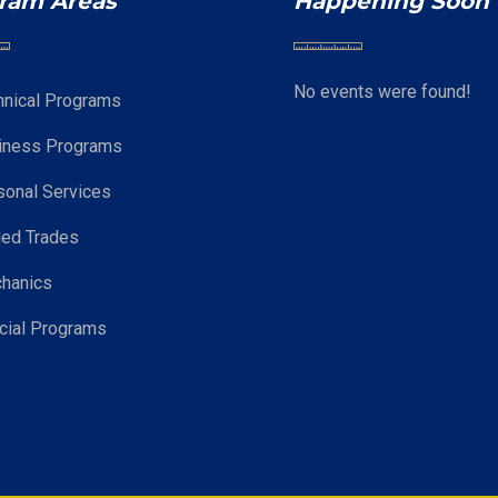
ram Areas
Happening Soon
No events were found!
hnical Programs
iness Programs
View All Upcoming Event
sonal Services
led Trades
hanics
cial Programs