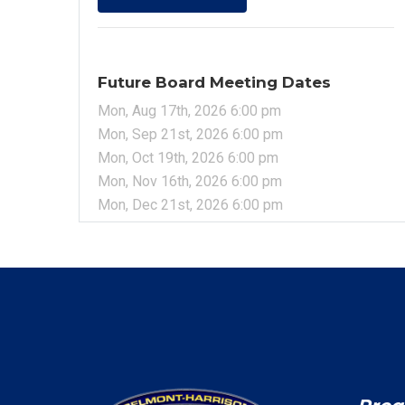
Future Board Meeting Dates
Mon, Aug 17th, 2026 6:00 pm
Mon, Sep 21st, 2026 6:00 pm
Mon, Oct 19th, 2026 6:00 pm
Mon, Nov 16th, 2026 6:00 pm
Mon, Dec 21st, 2026 6:00 pm