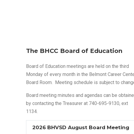
The BHCC Board of Education
Board of Education meetings are held on the third
Monday of every month in the Belmont Career Cent
Board Room. Meeting schedule is subject to chang
Board meeting minutes and agendas can be obtain
by contacting the Treasurer at 740-695-9130, ext
1134.
2026 BHVSD August Board Meeting