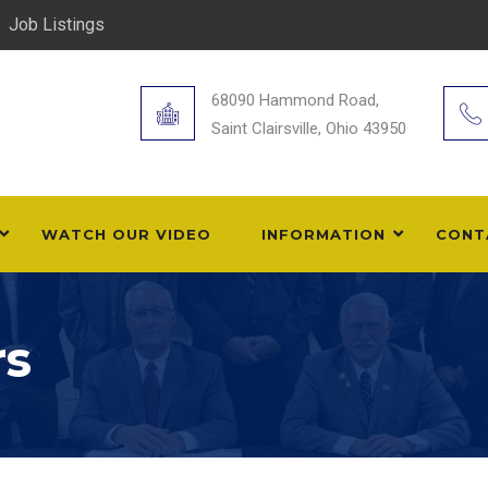
Job Listings
68090 Hammond Road,
Saint Clairsville, Ohio 43950
WATCH OUR VIDEO
INFORMATION
CONT
rs