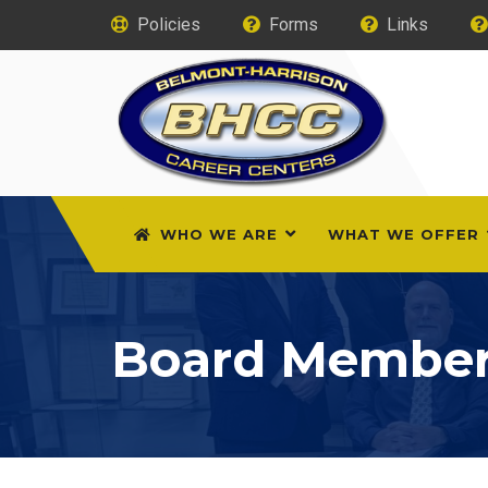
Policies
Forms
Links
WHO WE ARE
WHAT WE OFFER
Board Membe