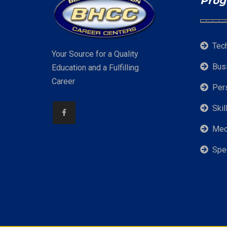
Prog
Tec
Your Source for a Quality
Bus
Education and a Fulfilling
Career
Per
Skil
Mec
Spe