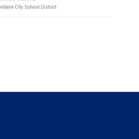
ellaire City School District