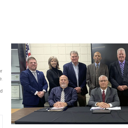
er
e.
ed